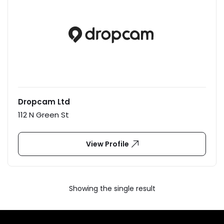
Dropcam Ltd
112 N Green St
View Profile
Showing the single result