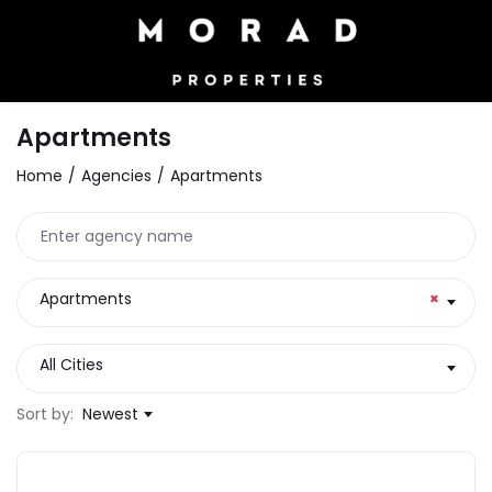
Apartments
Home
Agencies
Apartments
Apartments
×
All Cities
Sort by:
Newest