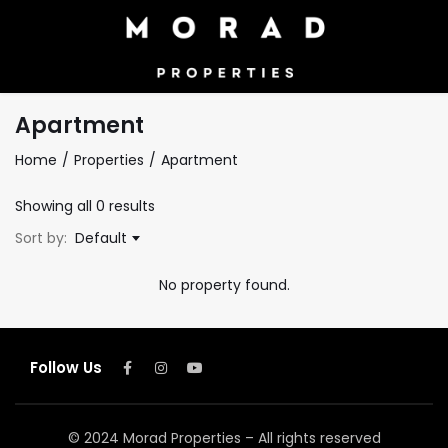
Apartment
Home
Properties
Apartment
Showing all 0 results
Sort by:
Default
No property found.
Follow Us
© 2024 Morad Properties – All rights reserved