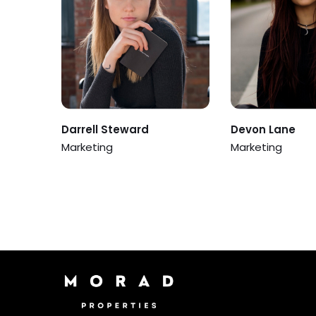
Darrell Steward
Devon Lane
Marketing
Marketing