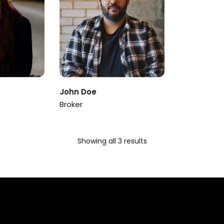
John Doe
Broker
Showing all 3 results