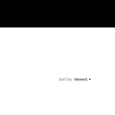
Sort by:
Newest