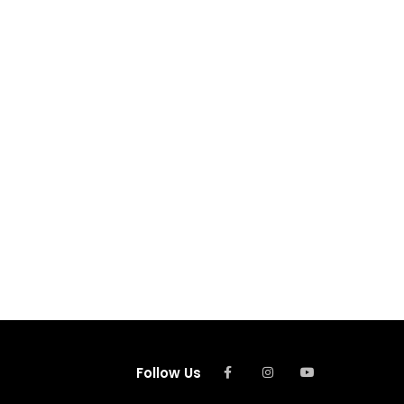
Follow Us