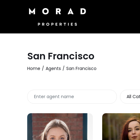
San Francisco
Home
Agents
San Francisco
All Ca