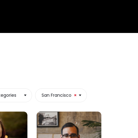
tegories
San Francisco
×