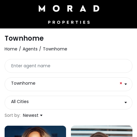
Townhome
Home
Agents
Townhome
Townhome
×
All Cities
Sort by:
Newest