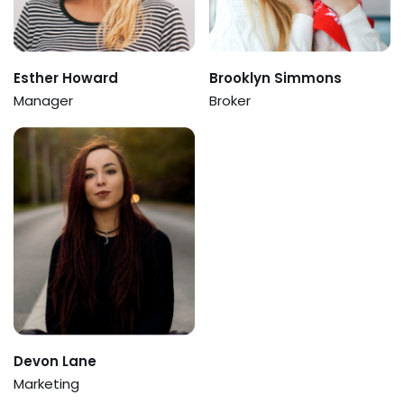
Esther Howard
Brooklyn Simmons
Manager
Broker
Devon Lane
Marketing