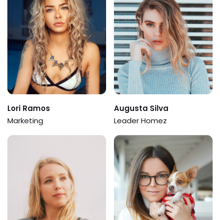
Lori Ramos
Augusta Silva
Marketing
Leader Homez